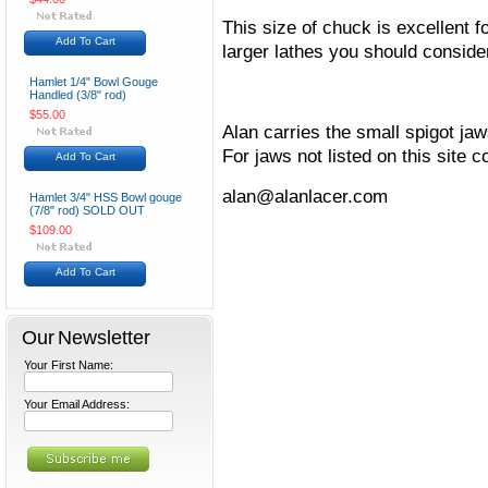
This size of chuck is excellent f
Add To Cart
larger lathes you should conside
Hamlet 1/4" Bowl Gouge
Handled (3/8" rod)
$55.00
Alan carries the small spigot j
For jaws not listed on this site c
Add To Cart
alan@alanlacer.com
Hamlet 3/4" HSS Bowl gouge
(7/8" rod) SOLD OUT
$109.00
Add To Cart
Our Newsletter
Your First Name:
Your Email Address: