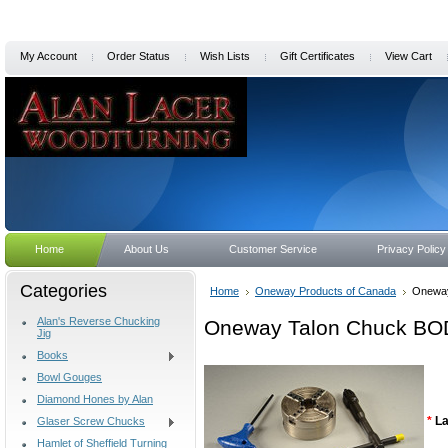
My Account
Order Status
Wish Lists
Gift Certificates
View Cart
Home
About Us
Customer Service
Privacy Policy
Categories
Home
Oneway Products of Canada
Oneway
Alan's Reverse Chucking
Oneway Talon Chuck BOD
Jig
Books
Bowl Gouges
Diamond Hones by Alan
*
La
Glaser Screw Chucks
Hamlet of Sheffield Turning