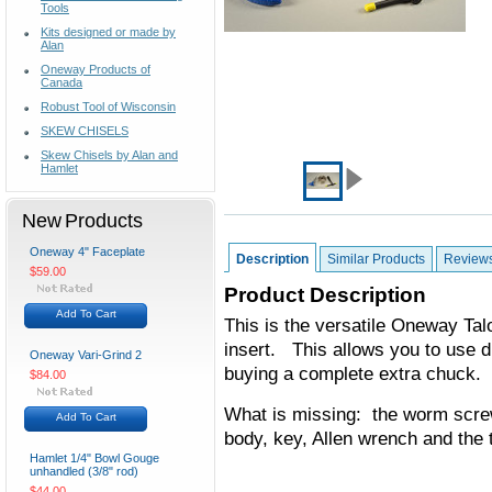
Tools
Kits designed or made by
Alan
Oneway Products of
Canada
Robust Tool of Wisconsin
SKEW CHISELS
Skew Chisels by Alan and
Hamlet
New Products
Oneway 4" Faceplate
Description
Similar Products
Review
$59.00
Product Description
Add To Cart
This is the versatile Oneway Tal
insert. This allows you to use d
Oneway Vari-Grind 2
buying a complete extra chuck.
$84.00
What is missing: the worm scre
Add To Cart
body, key, Allen wrench and the 
Hamlet 1/4" Bowl Gouge
unhandled (3/8" rod)
$44.00