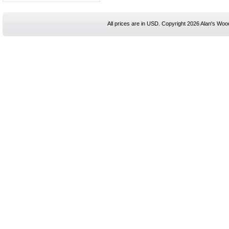
All prices are in
USD
. Copyright 2026 Alan's Woo