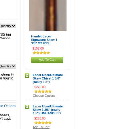
 HSS but
Hamlet Lacer
between
Signature Skew 1
3/8" M2 HSS
$157.00
Add To Cart
 sharp is
2
Lacer Uber/Ultimate
rn how to
Skew Chisel 1 3/8"
(really 1.5")
$275.00
Choose Options
e Options
3
Lacer Uber/Ultimate
Skew 1 3/8" (really
1.5") UNHANDLED
 beads,
$225.00
M4 high
..
Add To Cart