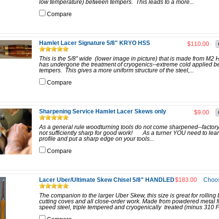
low temperature) between tempers. This leads to a more...
Compare
Hamlet Lacer Signature 5/8" KRYO HSS
$110.00
This is the 5/8" wide (lower image in picture) that is made from M2
has undergone the treatment of cryogenics--extreme cold applied 
tempers. This gives a more uniform structure of the steel,...
Compare
Sharpening Service Hamlet Lacer Skews only
$9.00
As a general rule woodturning tools do not come sharpened--factory
not sufficiently sharp for good work! As a turner YOU need to lea
profile and put a sharp edge on your tools...
Compare
Lacer Uber/Ultimate Skew Chisel 5/8" HANDLED
$183.00
Choos
The companion to the larger Uber Skew, this size is great for rolling
cutting coves and all close-order work. Made from powdered metal 
speed steel, triple tempered and cryogenically treated (minus 310 F.