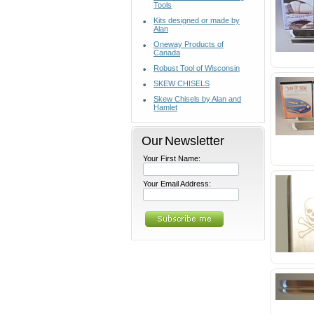
Tools
Kits designed or made by
Alan
Oneway Products of
Canada
Robust Tool of Wisconsin
SKEW CHISELS
Skew Chisels by Alan and
Hamlet
Our Newsletter
Your First Name:
Your Email Address: