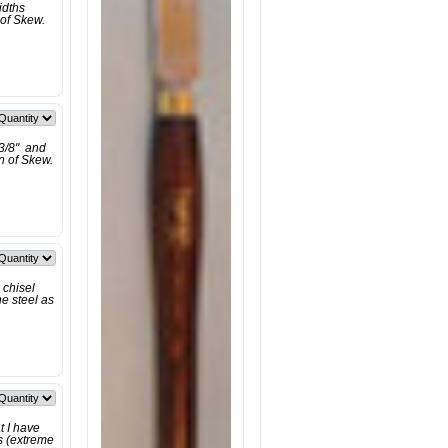
idths
 of Skew.
 3/8" and
on of Skew.
 chisel
e steel as
t I have
s (extreme