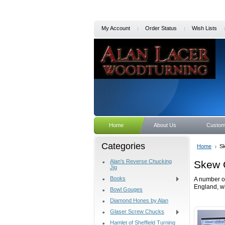
My Account
Order Status
Wish Lists
Home
About Us
Custom
Categories
Home
Sk
Alan's Reverse Chucking
Skew 
Jig
Books
A number of
England, w
Bowl Gouges
Diamond Hones by Alan
Glaser Screw Chucks
Hamlet of Sheffield Turning