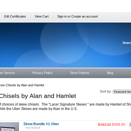
Gift Certificates
View Cart
Sign in
or
Create an account
Sear
er Service
Privacy Policy
Store Policies
Blog
ew Chisels by Alan and Hamlet
Sort by:
Chisels by Alan and Hamlet
 choices of skew chisels. The "Lacer Signature Skews " are made by Hamlet of She
hile the Uber Skews are made by Alan in the U.S.
Skew Bundle #1 Uber
$493.00
$468.00