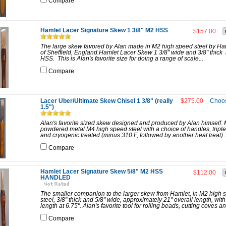
Compare
Hamlet Lacer Signature Skew 1 3/8" M2 HSS
$157.00
The large skew favored by Alan made in M2 high speed steel by Ha
of Sheffield, England.Hamlet Lacer Skew 1 3/8" wide and 3/8" thick
HSS. This is Alan's favorite size for doing a range of scale...
Compare
Lacer Uber/Ultimate Skew Chisel 1 3/8" (really
$275.00
Choos
1.5")
Alan's favorite sized skew designed and produced by Alan himself.
powdered metal M4 high speed steel with a choice of handles, tripl
and cryogenic treated (minus 310 F, followed by another heat treat)..
Compare
Hamlet Lacer Signature Skew 5/8" M2 HSS
$112.00
HANDLED
The smaller companion to the larger skew from Hamlet, in M2 high 
steel, 3/8" thick and 5/8" wide, approximately 21" overall length, wit
length at 6.75". Alan's favorite tool for rolling beads, cutting coves an
Compare