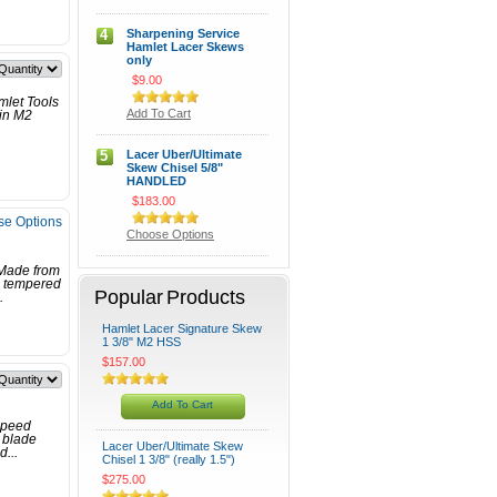
4
Sharpening Service
Hamlet Lacer Skews
only
$9.00
mlet Tools
Add To Cart
 in M2
5
Lacer Uber/Ultimate
Skew Chisel 5/8"
HANDLED
$183.00
e Options
Choose Options
 Made from
e tempered
Popular Products
.
Hamlet Lacer Signature Skew
1 3/8" M2 HSS
$157.00
Add To Cart
speed
h blade
Lacer Uber/Ultimate Skew
d...
Chisel 1 3/8" (really 1.5")
$275.00