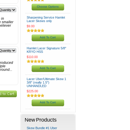
Choose Options
Sharpening Service Hamlet
 in
Lacer Skews only
e smaller
believer
$9.00
Add To Cart
Hamlet Lacer Signature 5/8"
KRYO HSS
$110.00
produced
iple
Add To Cart
round...
Lacer Uber/Ultimate Skew 1
3/8" (really 1.5")
UNHANDLED
$225.00
Add To Cart
New Products
Skew Bundle #1 Uber