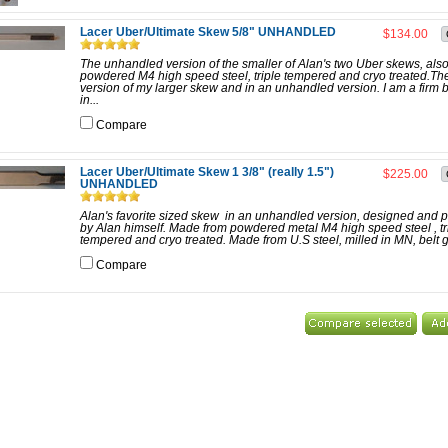
Lacer Uber/Ultimate Skew 5/8" UNHANDLED
$134.00
The unhandled version of the smaller of Alan's two Uber skews, also
powdered M4 high speed steel, triple tempered and cryo treated.Th
version of my larger skew and in an unhandled version. I am a firm 
in...
Compare
Lacer Uber/Ultimate Skew 1 3/8" (really 1.5")
$225.00
UNHANDLED
Alan's favorite sized skew in an unhandled version, designed and 
by Alan himself. Made from powdered metal M4 high speed steel , tr
tempered and cryo treated. Made from U.S steel, milled in MN, belt g
Compare