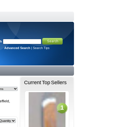
ch
Advanced Search
|
Search Tips
Current Top Sellers
ffield,
1