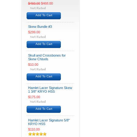
$493.00
$468.00
Add To Cart
Skew Bundle #3
$299.00
Add To Cart
Skull and Crossbones for
Skew Chisels
$10.00
Add To Cart
Hamlet Lacer Signature Skew
1 3/8" KRYO HSS
$175.00
Add To Cart
Hamlet Lacer Signature 5/8"
KRYO HSS
$110.00