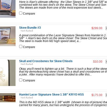
Here is Alan's ultimate offering: the Uber Skews in 1 3/8" and 5/8" w
combined with his two dvd's on the skew, The Skew Chisel and Son
The skews are made from one of the most expensive tool steels...
Compare
Skew Bundle #3
$299.00
A great combination of the Lacer Signature Skews from Hamlet in 1
5/8" + Alan's two dvd's on the skew chisel: The Skew Chisel and S
The steel is made from M2 high speed steel, a...
Compare
Skull and Crossbones for Skew Chisels
$10.00
Okay, you'll need to lighten up a bit. There is such a fear of the skew
that my demo/teaching skew chisel has a skull and crossbones on th
a joke. After many requests I have decided to offer this...
Compare
Hamlet Lacer Signature Skew 1 3/8" KRYO HSS
$175.00
This is the M2 HSS skew in 1 3/8" width (shown in top of picture) tha
carried for many years, but has undergone the process of cryogenic