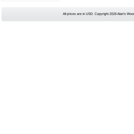
All prices are in
USD
. Copyright 2026 Alan's Woo