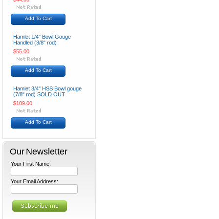
Add To Cart
Hamlet 1/4" Bowl Gouge
Handled (3/8" rod)
$55.00
Add To Cart
Hamlet 3/4" HSS Bowl gouge
(7/8" rod) SOLD OUT
$109.00
Add To Cart
Our Newsletter
Your First Name:
Your Email Address: