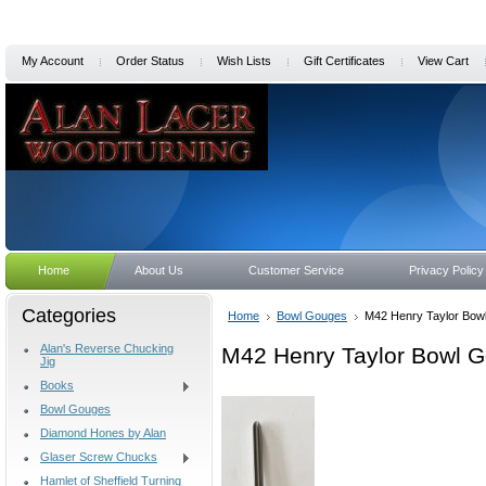
My Account
Order Status
Wish Lists
Gift Certificates
View Cart
Home
About Us
Customer Service
Privacy Policy
Categories
Home
Bowl Gouges
M42 Henry Taylor Bowl
Alan's Reverse Chucking
M42 Henry Taylor Bowl Go
Jig
Books
Bowl Gouges
Diamond Hones by Alan
Glaser Screw Chucks
Hamlet of Sheffield Turning