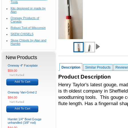
Tools
Kits designed or made by
Alan
Oneway Products of
Canada
Robust Tool of Wisconsin
SKEW CHISELS
Skew Chisels by Alan and
Hamlet
New Products
Oneway 4" Faceplate
Description
Similar Products
Review
$59.00
Product Description
Add To Cart
Henry Taylor's latest gouge, m
is th oldest company in Sheffield
Oneway Vari-Grind 2
woodturning tools. This gouge co
$84.00
flute length. Has a fingernail sh
Add To Cart
Hamlet 1/4" Bowl Gouge
unhandled (3/8" rod)
$44.00